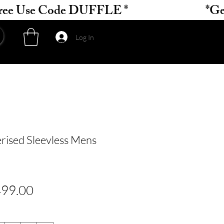
Log In
rised Sleevless Mens
gular
Sale
99.00
ce
Price