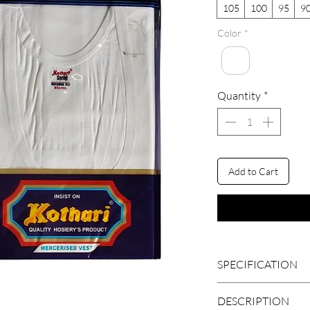
105
100
95
9
Color
*
Quantity
*
Add to Cart
SPECIFICATION
BRAND
DESCRIPTION