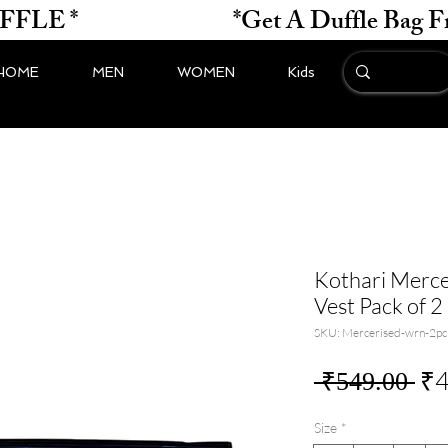
*                    
HOME
MEN
WOMEN
Kids
Kothari Merce
Vest Pack of 2
SKU: Mercerised-wrn-2pc
Re
₹4
 ₹549.00 
Pri
Size
*