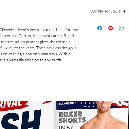
This pack of two Koth
SLEEVE LENGTH
WASHING INSTR
Vests is a must-have 
100% Mercerised Cotto
FABRIC
Normal Wash At 40c
comfortable to wear al
Do not dry clean
Sleeveless Men's Vests is a must-have for any 
process gives the cotto
ITEM NAME
Do not bleach
cerised Cotton, these vests are soft and 
touch of luxury to the 
Do not iron
 mercerisation process gives the cotton a 
perfect for layering u
PACK OF
Line dry in shade
f luxury to the vests. The sleeveless design is 
warm days. With a varie
Gentle wash
ts or wearing alone on warm days. With a 
a versatile addition to 
 are a versatile addition to any outfit.
FIT
OCCASION
COLOUR
NECK
PATTERN
MANUFACTURER