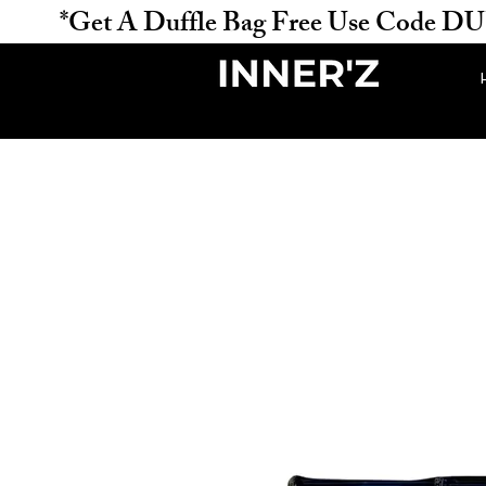
           *Get A Duffle Bag Free Use Code DUFFLE 