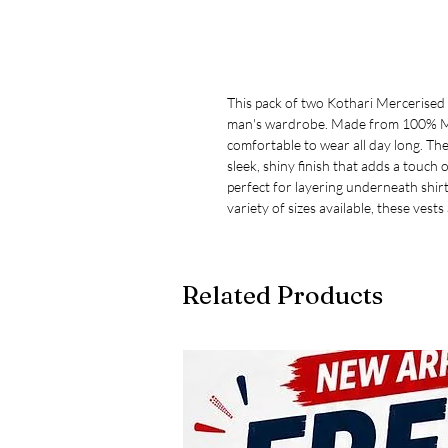
This pack of two Kothari Mercerised 
man's wardrobe. Made from 100% Mer
comfortable to wear all day long. The
sleek, shiny finish that adds a touch o
perfect for layering underneath shir
variety of sizes available, these vests
Related Products