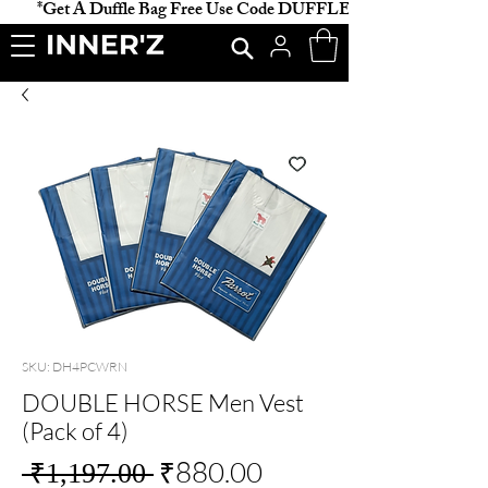
           *Get A Duffle Bag Free Use Code DUFFLE *                    
SKU: DH4PCWRN
DOUBLE HORSE Men Vest
(Pack of 4)
Regular
Sale
₹880.00
 ₹1,197.00 