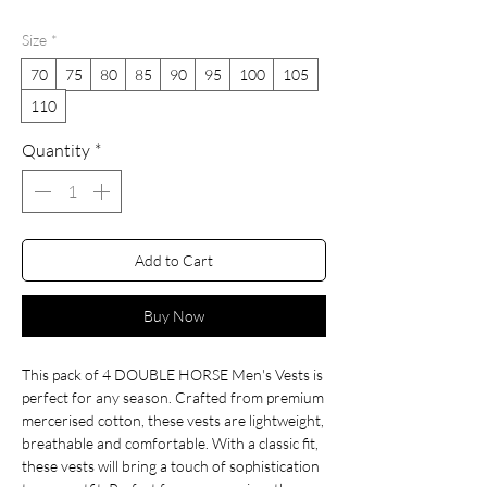
Price
Price
Size
*
70
75
80
85
90
95
100
105
110
Quantity
*
Add to Cart
Buy Now
This pack of 4 DOUBLE HORSE Men's Vests is 
perfect for any season. Crafted from premium 
mercerised cotton, these vests are lightweight, 
breathable and comfortable. With a classic fit, 
these vests will bring a touch of sophistication 