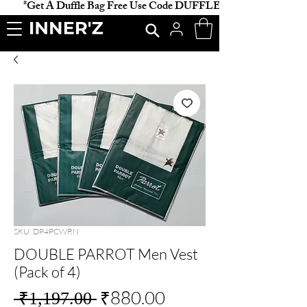
           *Get A Duffle Bag Free Use Code DUFFLE *                    
SKU: DP4PCWRN
DOUBLE PARROT Men Vest
(Pack of 4)
Regular
Sale
₹880.00
 ₹1,197.00 