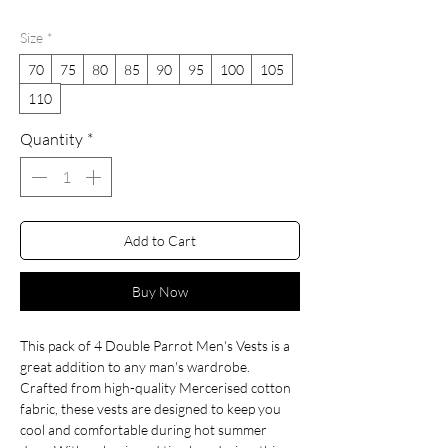
Price
Price
Size
*
70
75
80
85
90
95
100
105
110
Quantity
*
Add to Cart
Buy Now
This pack of 4 Double Parrot Men's Vests is a
great addition to any man's wardrobe.
Crafted from high-quality Mercerised cotton
fabric, these vests are designed to keep you
cool and comfortable during hot summer