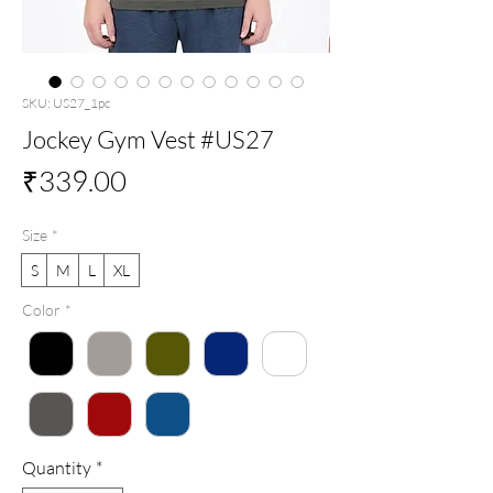
SKU: US27_1pc
Jockey Gym Vest #US27
Price
₹339.00
Size
*
S
M
L
XL
Color
*
Quantity
*