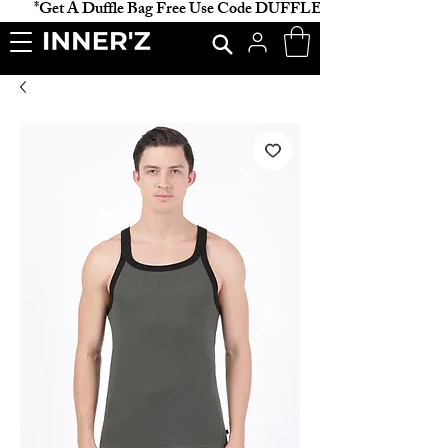
           *Get A Duffle Bag Free Use Code DUFFLE *                    