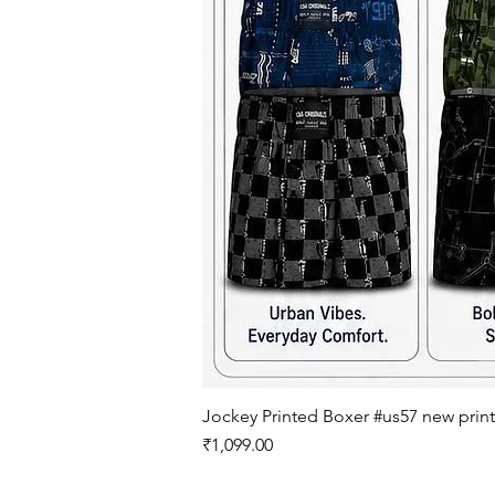
Jockey Printed Boxer #us57 new print
Price
₹1,099.00