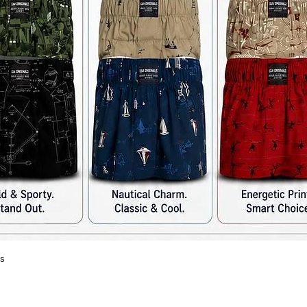
s
Quick View