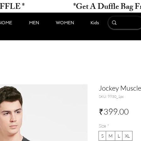
*                    
HOME
MEN
WOMEN
Kids
Jockey Muscl
SKU: 9930_1pc
Pri
₹399.00
Size
*
S
M
L
XL