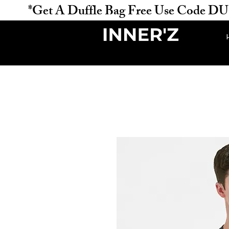
           *Get A Duffle Bag Free Use Code DUFFLE 