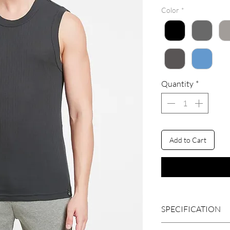
Color
*
Quantity
*
Add to Cart
SPECIFICATION