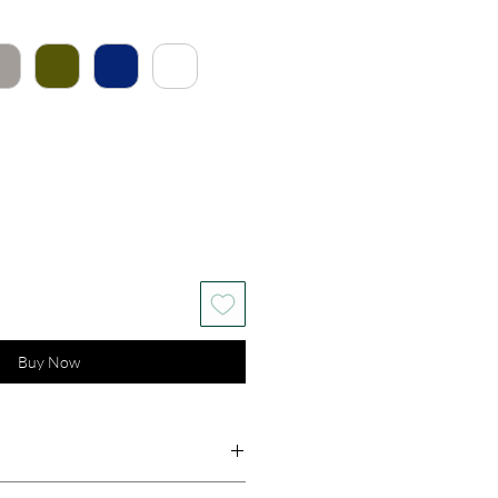
Buy Now