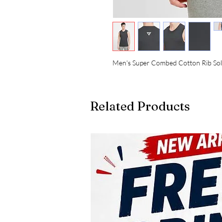
Men's Super Combed Cotton Rib Sol
Related Products