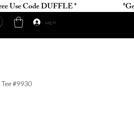
Log In
e Tee #9930
ce