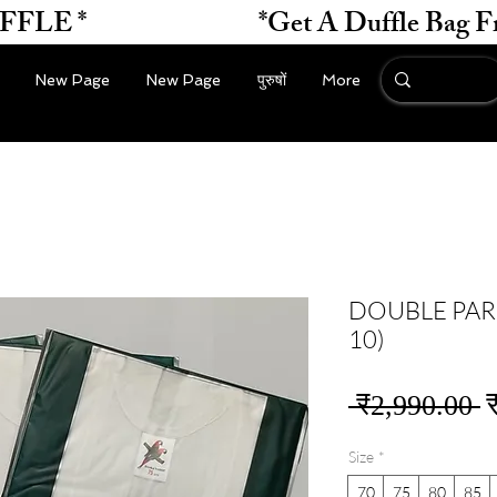
*                    
New Page
New Page
पुरुषों
More
DOUBLE PARR
10)
न
 ₹2,990.00 
मू
Size
*
70
75
80
85