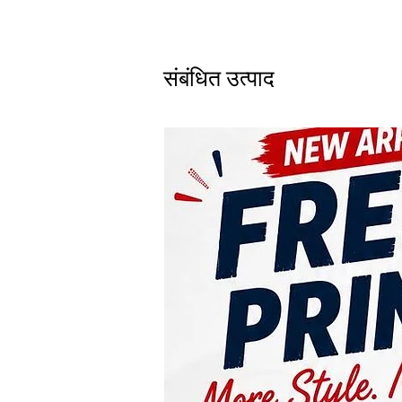
संबंधित उत्पाद