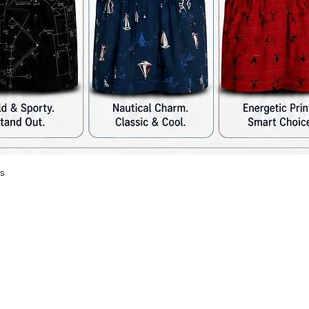
s
त्वरित दृश्य
Ra