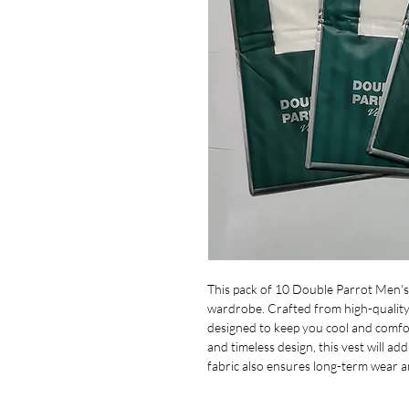
This pack of 10 Double Parrot Men's 
wardrobe. Crafted from high-quality 
designed to keep you cool and comfo
and timeless design, this vest will ad
fabric also ensures long-term wear a