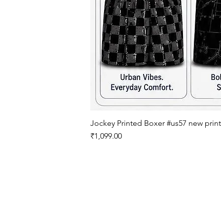
Jockey Printed Boxer #us57 new print
मूल्य
₹1,099.00
इनर'ज़ू
Inner'z - 1980 के बाद से कपड़े