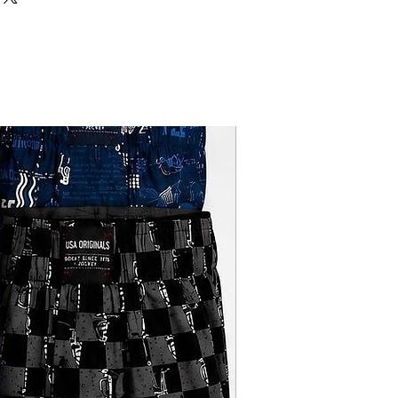
upport from work to play is now
DOUBLE PARROT
erwear.
its shape wash after wash this edit
10
.
great fit every time simply try it and
REGULAR FIT
e you ultimate comfort all day long.
ton.these vests keep you at ease.
REGULAR WEAR
Sale
WHITE
ROUND NECK
SOLID
PARROT HOSIERY
FACTORY