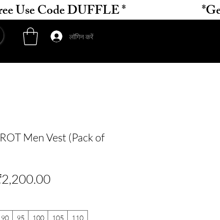
लॉगिन करें
OT Men Vest (Pack of
ियमित
बिक्री
₹2,200.00
ल्य
मूल्य
90
95
100
105
110