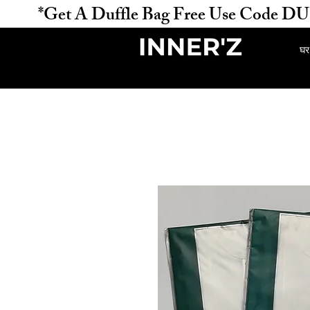
           *Get A Duffle Bag Free Use Code DUFFLE 
घर