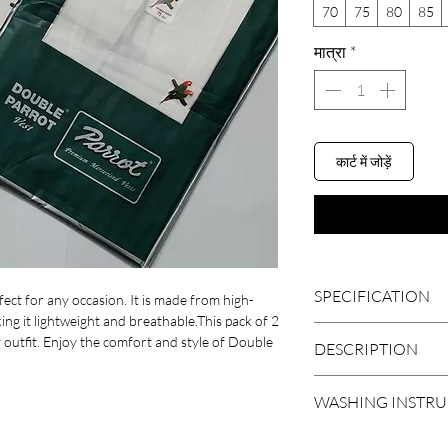
70
75
80
85
मात्रा
*
कार्ट में जोड़ें
SPECIFICATION
ect for any occasion. It is made from high-
ing it lightweight and breathable.This pack of 2
 outfit. Enjoy the comfort and style of Double
BRAND
DESCRIPTION
Get an amazing style 
SLEEVE LENGTH
WASHING INSTR
Vest by PARROT IND
INDIA'S first merceriz
FABRIC
Normal Wash At 40c