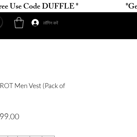
लॉगिन करें
OT Men Vest (Pack of
मित
बिक्री
99.00
य
मूल्य