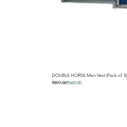
DOUBLE HORSE Men Vest (Pack of 3)
नियमित मूल्य
बिक्री मूल्य
₹897.00
₹660.00
इनर'ज़ू