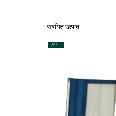
संबंधित उत्पाद
30% OFF