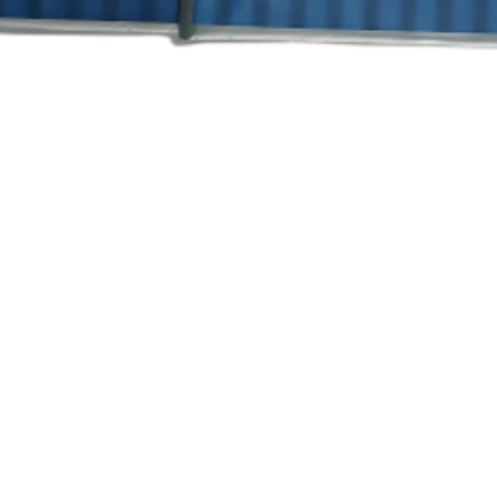
त्वरित दृश्य
Ra