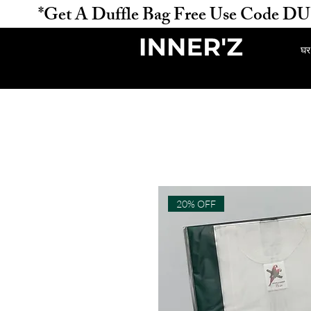
           *Get A Duffle Bag Free Use Code DUFFLE 
घर
20% OFF