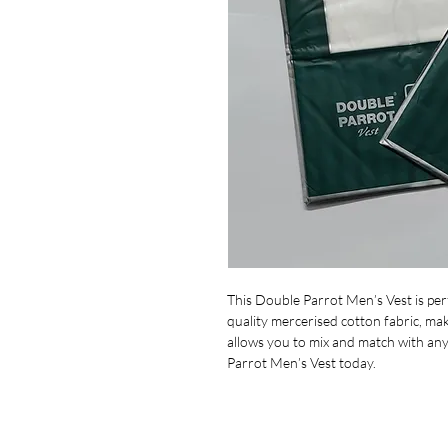
This Double Parrot Men’s Vest is perf
quality mercerised cotton fabric, mak
allows you to mix and match with any
Parrot Men’s Vest today.