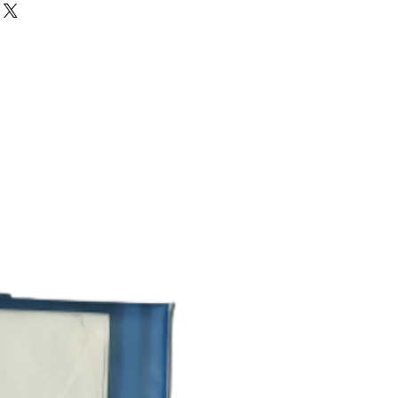
ther.
upport from work to play is now
DOUBLE PARROT
erwear.
its shape wash after wash this edit
2
.
great fit every time simply try it and
REGULAR FIT
e you ultimate comfort all day long.
ton.these vests keep you at ease.
REGULAR WEAR
20% OFF
WHITE
ROUND NECK
SOLID
PARROT HOSIERY
FACTORY