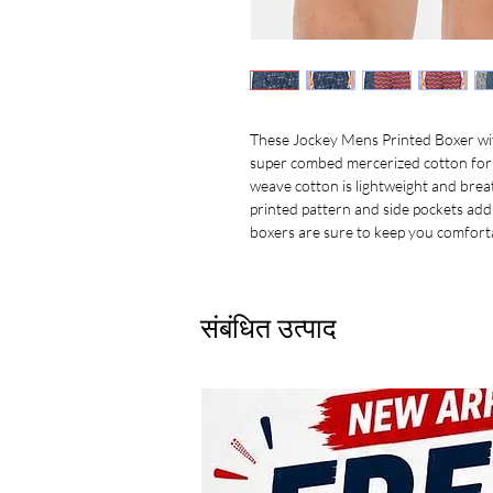
These Jockey Mens Printed Boxer wi
super combed mercerized cotton for 
weave cotton is lightweight and breat
printed pattern and side pockets add
boxers are sure to keep you comfortab
संबंधित उत्पाद