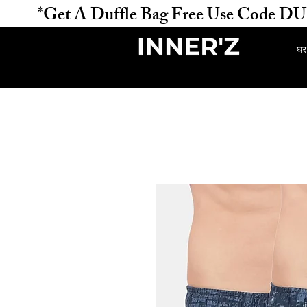
           *Get A Duffle Bag Free Use Code DUFFLE 
घर