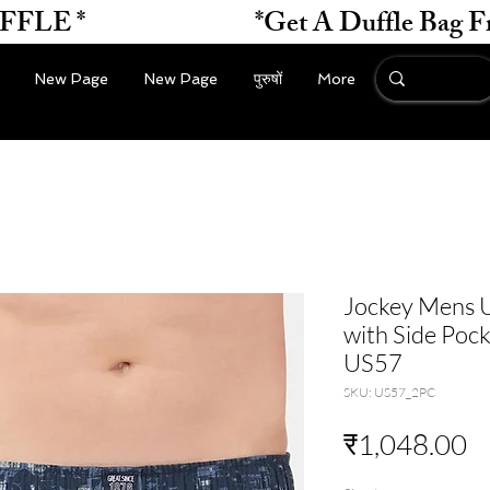
*                    
New Page
New Page
पुरुषों
More
Jockey Mens U
with Side Pock
US57
SKU: US57_2PC
मू
₹1,048.00