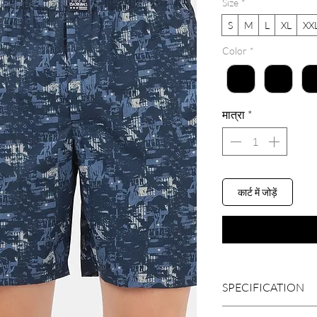
Size
*
S
M
L
XL
XX
Color
*
मात्रा
*
कार्ट में जोड़ें
SPECIFICATION