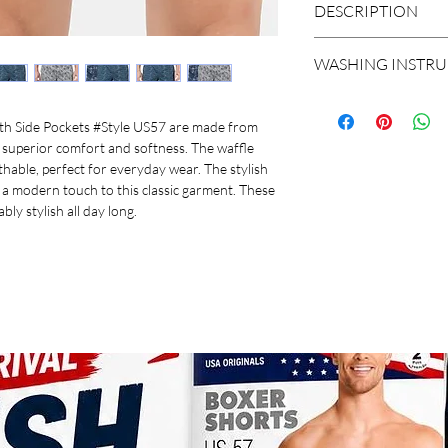
BRAND
DESCRIPTION
STYLE
Fabric Details : Co
WASHING INSTR
Super combed merc
FABRIC
Convenient side p
Normal Wash At 40c
USA Originals signa
Do not dry clean
th Side Pockets #Style US57 are made from
ITEM NAME
Double reinforced 
Do not bleach
superior comfort and softness. The waffle
Concealed button p
Do not iron
hable, perfect for everyday wear. The stylish
PACK OF
Durable and soft 
Line dry in shade
 a modern touch to this classic garment. These
Label free for all 
Gentle wash
ly stylish all day long.
FIT
COLOURS
PATTERN
MANUFACTURER