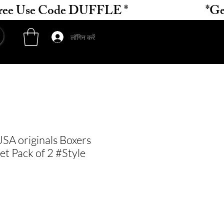
लॉगिन करें
SA originals Boxers
et Pack of 2 #Style
ल्य