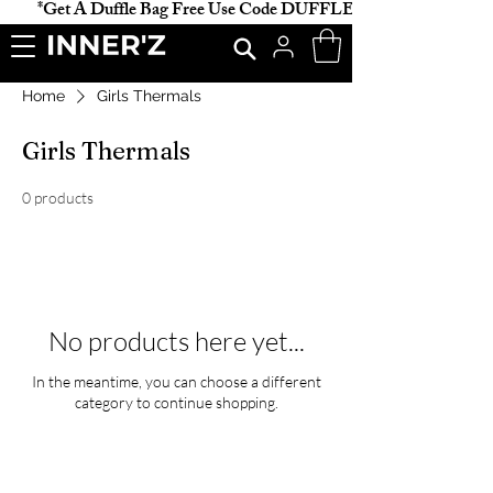
           *Get A Duffle Bag Free Use Code DUFFLE *                    
Home
Girls Thermals
Girls Thermals
0 products
No products here yet...
In the meantime, you can choose a different
category to continue shopping.