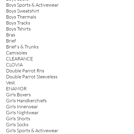
Boys Sports & Activewear
Boys Sweatshirt
Boys Thermals
Boys Tracks
Boys Tshirts
Bras
Brief
Brief's & Trunks
Camisoles
CLEARANCE
CLOVIA
Double Parrot Rns
Double Parrot Sleeveless
Vest
ENAMOR
Girls Boxers
Girls Handkerchiefs
Girls Innerwear
Girls Nightwear
Girls Shorts
Girls Socks
Girls Sports & Activewear