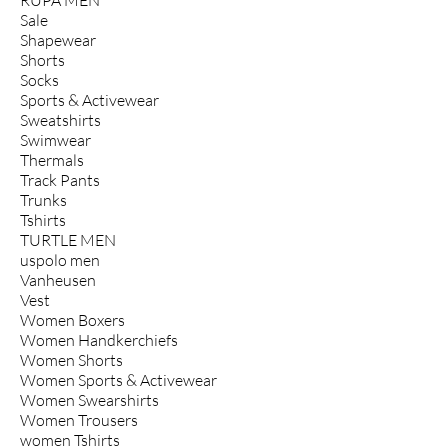
Sale
Shapewear
Shorts
Socks
Sports & Activewear
Sweatshirts
Swimwear
Thermals
Track Pants
Trunks
Tshirts
TURTLE MEN
uspolo men
Vanheusen
Vest
Women Boxers
Women Handkerchiefs
Women Shorts
Women Sports & Activewear
Women Swearshirts
Women Trousers
women Tshirts