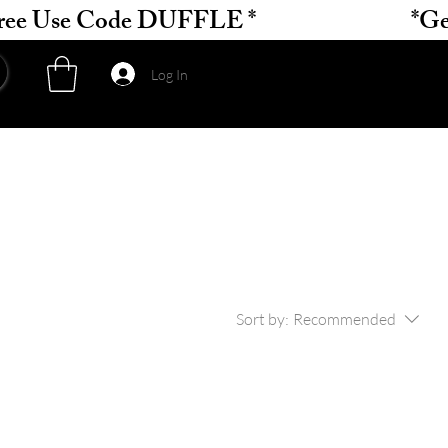
Log In
Sort by:
Recommended