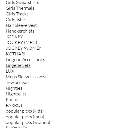
Girls Sweatshirts
Girls Thermals
Girls Tracks
Girls Tshirt
Half Sleeve Vest
Handkerchiefs
JOCKEY
JOCKEY (MEN)
JOCKEY WOMEN
KOTHARI
Lingerie Accessories
Lingerie Sets
LUX
Mens Sleeveless vest
new arrivals
Nighties
Nightsuits
Panties
PARROT
popular picks (kids)
popular picks (men)
popular picks (women)
RUPA MEN