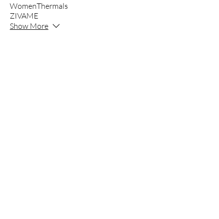
WomenThermals
ZIVAME
Show More
INNER'Z
Inner’z - Clothing Since 1980
Founded in 1980, Mangal Jyoti is the paren
marketer of Innerwear, Apparel and Night
Innerz an exclusive in house of brands st
Parrot, Kothari, Clovia and many more.
All in one Store with all Premium to basic
Innerz is a store where you get all brands 
The company is committed to quality, comfo