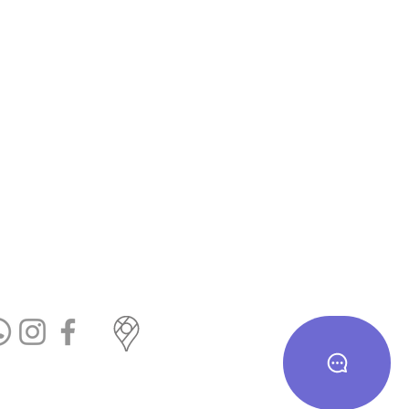
te us on Google
cial Links
T&c
eturn & Exchange