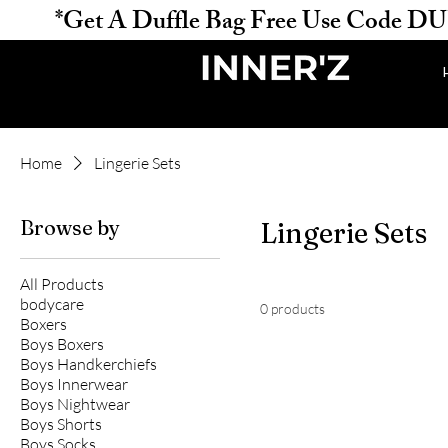
           *Get A Duffle Bag Free Use Code DUFFLE 
Home
Lingerie Sets
Browse by
Lingerie Sets
All Products
bodycare
0 products
Boxers
Boys Boxers
Boys Handkerchiefs
Boys Innerwear
Boys Nightwear
Boys Shorts
Boys Socks