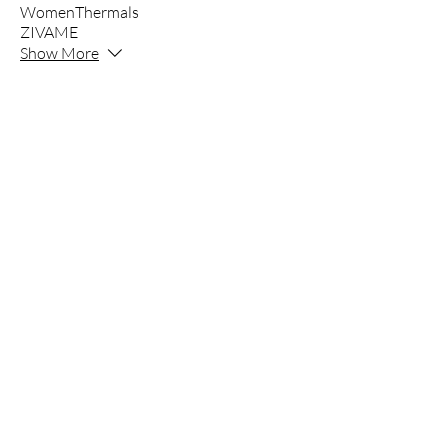
WomenThermals
ZIVAME
Show More
INNER'Z
Inner’z - Clothing Since 1980
Founded in 1980, Mangal Jyoti is the paren
marketer of Innerwear, Apparel and Night
Innerz an exclusive in house of brands st
Parrot, Kothari, Clovia and many more.
All in one Store with all Premium to basic
Innerz is a store where you get all brands 
The company is committed to quality, comfo