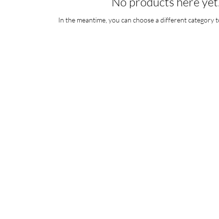
No products here yet.
In the meantime, you can choose a different category t