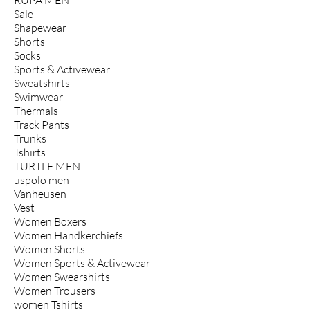
Sale
Shapewear
Shorts
Socks
Sports & Activewear
Sweatshirts
Swimwear
Thermals
Track Pants
Trunks
Tshirts
TURTLE MEN
uspolo men
Vanheusen
Vest
Women Boxers
Women Handkerchiefs
Women Shorts
Women Sports & Activewear
Women Swearshirts
Women Trousers
women Tshirts