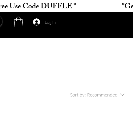
Log In
Sort by:
Recommended