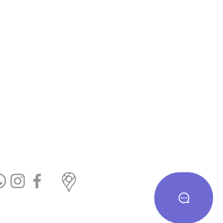
te us on Google
cial Links
T&c
eturn & Exchange