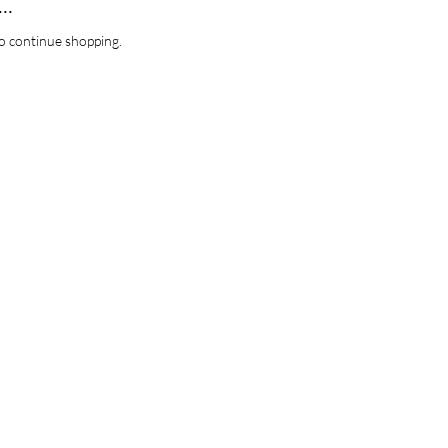
..
o continue shopping.