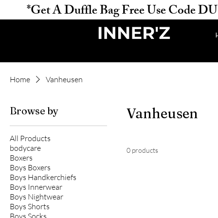
           *Get A Duffle Bag Free Use Code DUFFLE 
Home
Vanheusen
Browse by
Vanheusen
All Products
bodycare
0 products
Boxers
Boys Boxers
Boys Handkerchiefs
Boys Innerwear
Boys Nightwear
Boys Shorts
Boys Socks