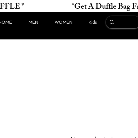
*                    
HOME
MEN
WOMEN
Kids