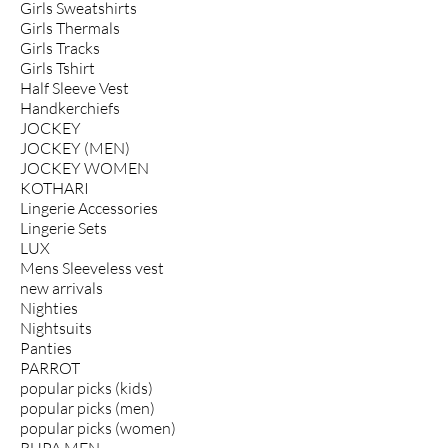
Girls Sweatshirts
Girls Thermals
Girls Tracks
Girls Tshirt
Half Sleeve Vest
Handkerchiefs
JOCKEY
JOCKEY (MEN)
JOCKEY WOMEN
KOTHARI
Lingerie Accessories
Lingerie Sets
LUX
Mens Sleeveless vest
new arrivals
Nighties
Nightsuits
Panties
PARROT
popular picks (kids)
popular picks (men)
popular picks (women)
RUPA MEN