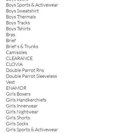
Boys Sports & Activewear
Boys Sweatshirt
Boys Thermals
Boys Tracks
Boys Tshirts
Bras
Brief
Brief's & Trunks
Camisoles
CLEARANCE
CLOVIA
Double Parrot Rns
Double Parrot Sleeveless
Vest
ENAMOR
Girls Boxers
Girls Handkerchiefs
Girls Innerwear
Girls Nightwear
Girls Shorts
Girls Socks
Girls Sports & Activewear