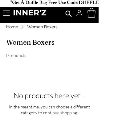
           *Get A Duffle Bag Free Use Code DUFFLE *                    
Home
Women Boxers
Women Boxers
0 products
No products here yet...
In the meantime, you can choose a different
category to continue shopping.